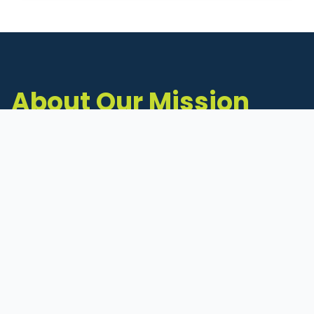
About Our Mission
The Michigan Inventors Coalition (MIC) is a
statewide 501(c)(3) nonprofit dedicated to
supporting Michigan's early-stage inventors
and innovators as they move ideas toward
commercialization.
Founded in 2011, MIC connects inventors to
critical resources through education,
mentorship, and a collaborative network of