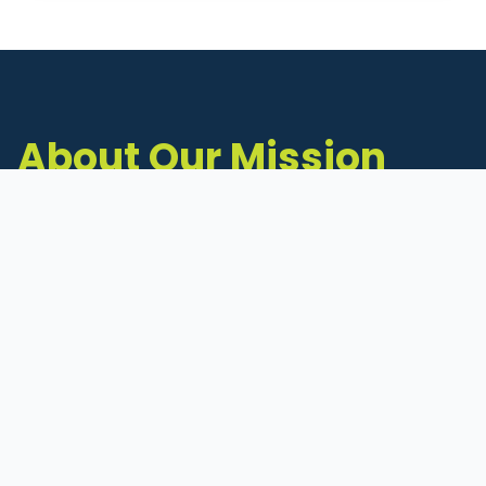
About Our Mission
The Michigan Inventors Coalition (MIC) is a
statewide 501(c)(3) nonprofit dedicated to
supporting Michigan's early-stage inventors
and innovators as they move ideas toward
commercialization.
Founded in 2011, MIC connects inventors to
critical resources through education,
mentorship, and a collaborative network of