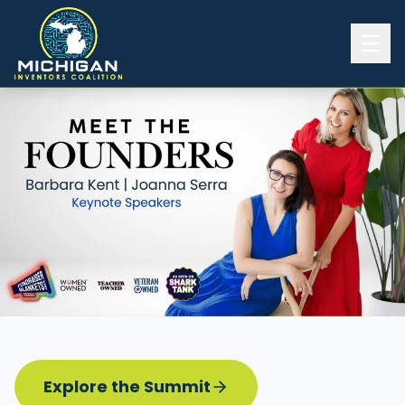
Home
2026 INVENTORS SUMMIT
Event Details
Know before you go
Programming
Attend | Exhibit
Pitch Competition
Sponsor | Volunteer
Explore the Summit
Board of Directors