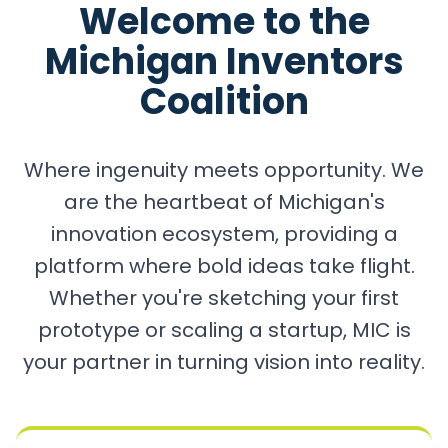
Welcome to the
Michigan Inventors
Coalition
Where ingenuity meets opportunity. We
are the heartbeat of Michigan's
innovation ecosystem, providing a
platform where bold ideas take flight.
Whether you're sketching your first
prototype or scaling a startup, MIC is
your partner in turning vision into reality.