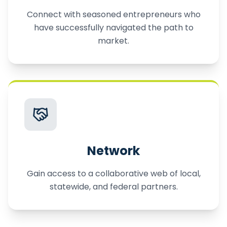
Connect with seasoned entrepreneurs who
have successfully navigated the path to
market.
Network
Gain access to a collaborative web of local,
statewide, and federal partners.