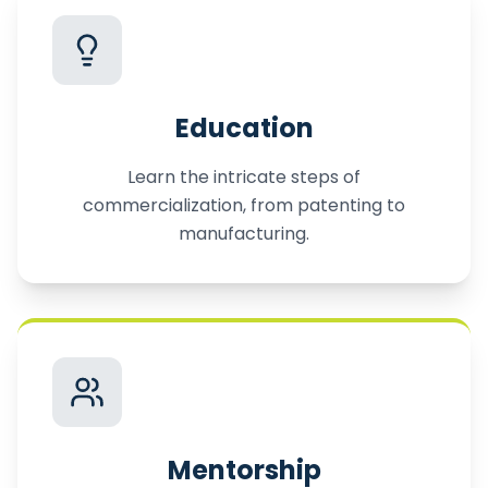
Education
Learn the intricate steps of
commercialization, from patenting to
manufacturing.
Mentorship