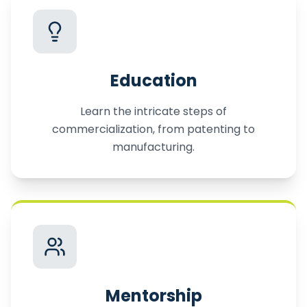
Education
Learn the intricate steps of
commercialization, from patenting to
manufacturing.
Mentorship