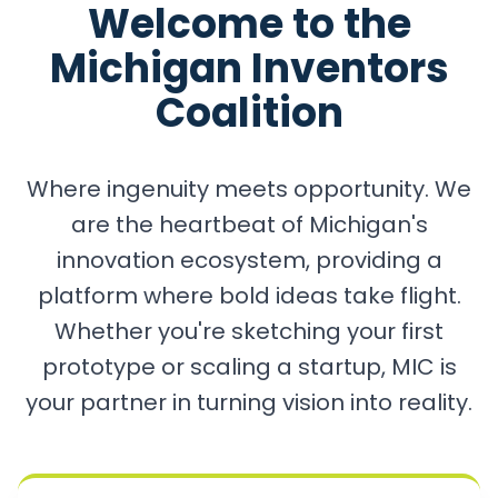
Welcome to the
Michigan Inventors
Coalition
Where ingenuity meets opportunity. We
are the heartbeat of Michigan's
innovation ecosystem, providing a
platform where bold ideas take flight.
Whether you're sketching your first
prototype or scaling a startup, MIC is
your partner in turning vision into reality.