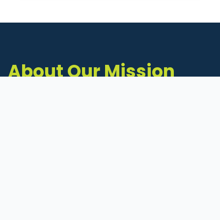
About Our Mission
The Michigan Inventors Coalition (MIC) is a
statewide 501(c)(3) nonprofit dedicated to
supporting Michigan's early-stage inventors
and innovators as they move ideas toward
commercialization.
Founded in 2011, MIC connects inventors to
critical resources through education,
mentorship, and a collaborative network of