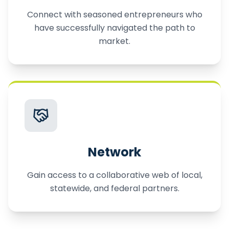
Connect with seasoned entrepreneurs who
have successfully navigated the path to
market.
Network
Gain access to a collaborative web of local,
statewide, and federal partners.