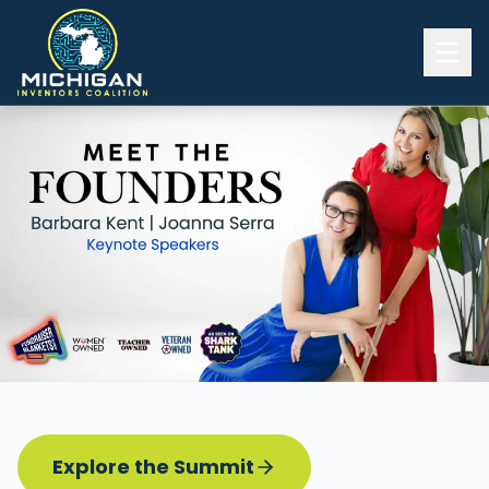
Home
2026 INVENTORS SUMMIT
Event Details
Know before you go
Programming
Attend | Exhibit
Pitch Competition
Sponsor | Volunteer
Explore the Summit
Board of Directors