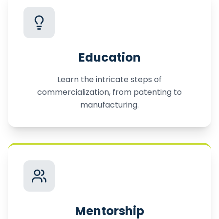
Education
Learn the intricate steps of
commercialization, from patenting to
manufacturing.
Mentorship