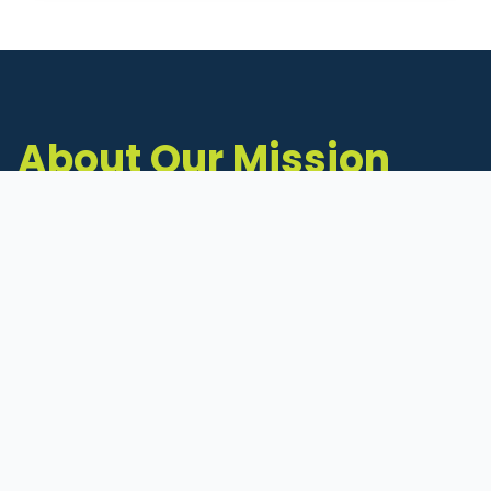
About Our Mission
The Michigan Inventors Coalition (MIC) is a
statewide 501(c)(3) nonprofit dedicated to
supporting Michigan's early-stage inventors
and innovators as they move ideas toward
commercialization.
Founded in 2011, MIC connects inventors to
critical resources through education,
mentorship, and a collaborative network of