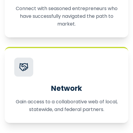
Connect with seasoned entrepreneurs who
have successfully navigated the path to
market.
Network
Gain access to a collaborative web of local,
statewide, and federal partners.