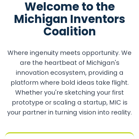
Welcome to the
Michigan Inventors
Coalition
Where ingenuity meets opportunity. We
are the heartbeat of Michigan's
innovation ecosystem, providing a
platform where bold ideas take flight.
Whether you're sketching your first
prototype or scaling a startup, MIC is
your partner in turning vision into reality.