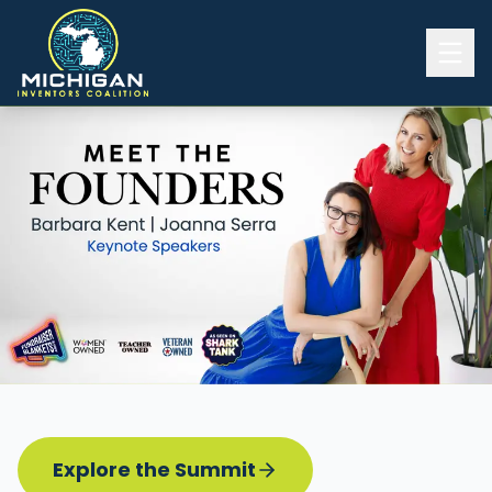
Home
2026 INVENTORS SUMMIT
Event Details
Know before you go
Programming
Attend | Exhibit
Pitch Competition
Sponsor | Volunteer
Explore the Summit
Board of Directors