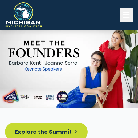
Home
2026 INVENTORS SUMMIT
Event Details
Know before you go
Programming
Attend | Exhibit
Pitch Competition
Sponsor | Volunteer
Explore the Summit
Board of Directors