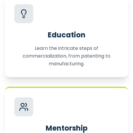
Education
Learn the intricate steps of
commercialization, from patenting to
manufacturing.
Mentorship