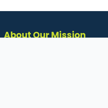
About Our Mission
The Michigan Inventors Coalition (MIC) is a
statewide 501(c)(3) nonprofit dedicated to
supporting Michigan's early-stage inventors
and innovators as they move ideas toward
commercialization.
Founded in 2011, MIC connects inventors to
critical resources through education,
mentorship, and a collaborative network of