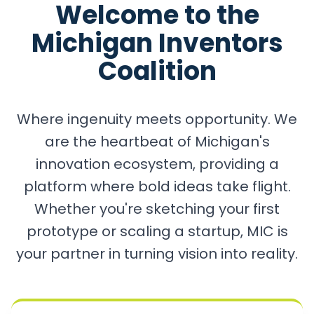
Welcome to the
Michigan Inventors
Coalition
Where ingenuity meets opportunity. We
are the heartbeat of Michigan's
innovation ecosystem, providing a
platform where bold ideas take flight.
Whether you're sketching your first
prototype or scaling a startup, MIC is
your partner in turning vision into reality.