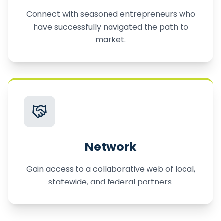
Connect with seasoned entrepreneurs who
have successfully navigated the path to
market.
Network
Gain access to a collaborative web of local,
statewide, and federal partners.