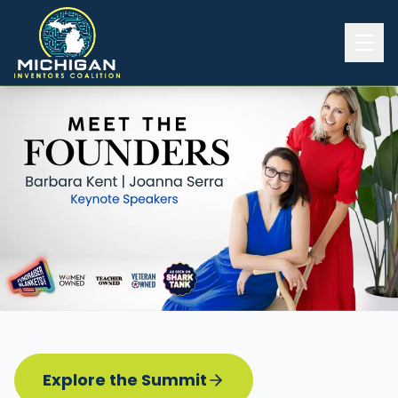
Home
2026 INVENTORS SUMMIT
Event Details
Know before you go
Programming
Attend | Exhibit
Pitch Competition
Sponsor | Volunteer
Explore the Summit
Board of Directors