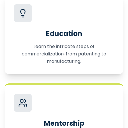
Education
Learn the intricate steps of
commercialization, from patenting to
manufacturing.
Mentorship