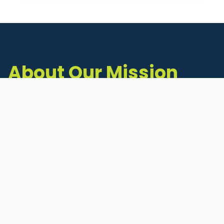
About Our Mission
The Michigan Inventors Coalition (MIC) is a
statewide 501(c)(3) nonprofit dedicated to
supporting Michigan's early-stage inventors
and innovators as they move ideas toward
commercialization.
Founded in 2011, MIC connects inventors to
critical resources through education,
mentorship, and a collaborative network of