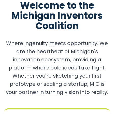
Welcome to the
Michigan Inventors
Coalition
Where ingenuity meets opportunity. We
are the heartbeat of Michigan's
innovation ecosystem, providing a
platform where bold ideas take flight.
Whether you're sketching your first
prototype or scaling a startup, MIC is
your partner in turning vision into reality.