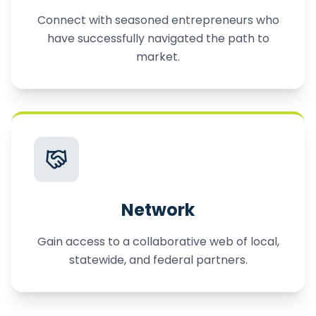
Connect with seasoned entrepreneurs who
have successfully navigated the path to
market.
Network
Gain access to a collaborative web of local,
statewide, and federal partners.