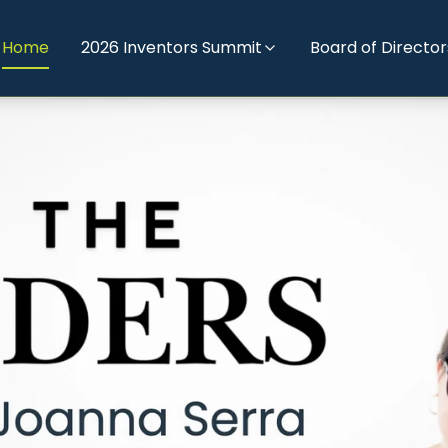
Home
2026 Inventors Summit
Board of Director