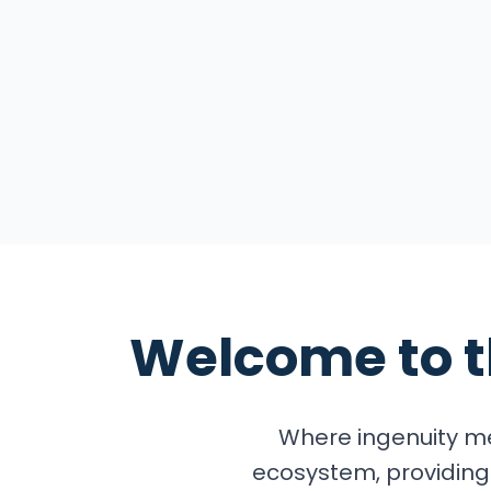
Explore the Summ
Welcome to 
Where ingenuity me
ecosystem, providing 