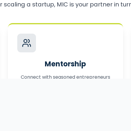
r scaling a startup, MIC is your partner in turni
Mentorship
Connect with seasoned entrepreneurs
who have successfully navigated the
path to market.