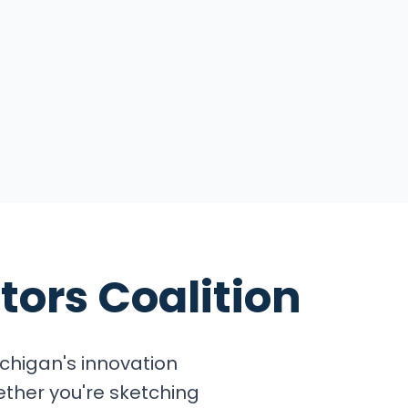
tors Coalition
chigan's innovation
ether you're sketching