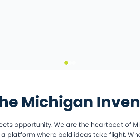
it
the
Michigan Inven
ets opportunity. We are the heartbeat of Mi
a platform where bold ideas take flight. Wh