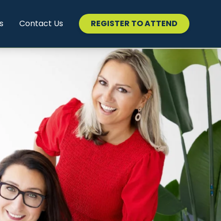
s
Contact Us
REGISTER TO ATTEND