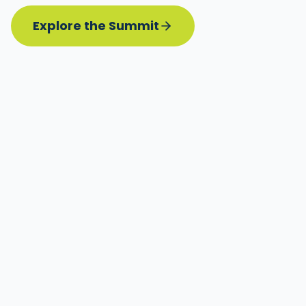
Explore the Summit