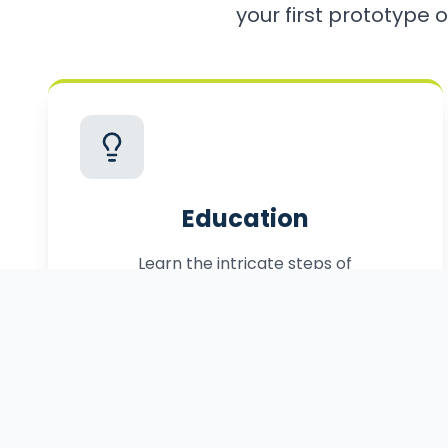
your first prototype o
Education
Learn the intricate steps of
commercialization, from patenting to
manufacturing.