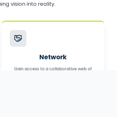
ng vision into reality.
Network
Gain access to a collaborative web of
local, statewide, and federal partners.