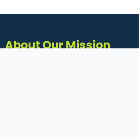
About Our Mission
The Michigan Inventors Coalition (MIC) is a
statewide 501(c)(3) nonprofit dedicated to
supporting Michigan's early-stage inventors
and innovators as they move ideas toward
commercialization.
Founded in 2011, MIC connects inventors to
critical resources through education,
mentorship, and a collaborative network of