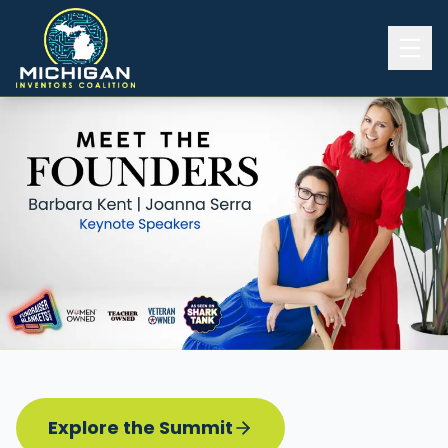
Home
2026 INVENTORS SUMMIT
Event Details
Know before you go
Programming
Attend | Exhibit
Pitch Competition
Sponsor | Volunteer
Explore the Summit
Board of Directors