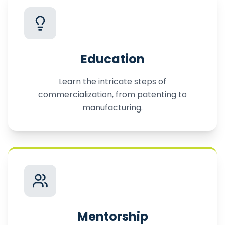
Education
Learn the intricate steps of
commercialization, from patenting to
manufacturing.
Mentorship