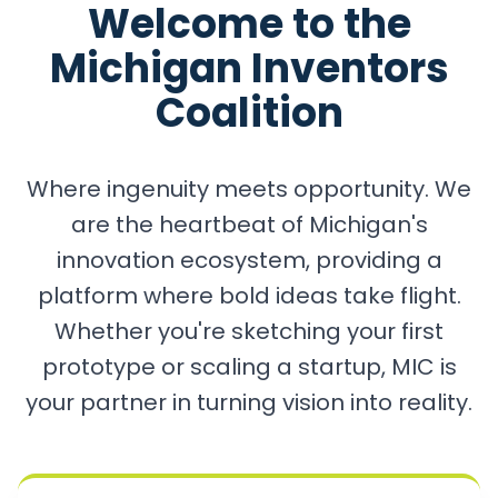
Welcome to the
Michigan Inventors
Coalition
Where ingenuity meets opportunity. We
are the heartbeat of Michigan's
innovation ecosystem, providing a
platform where bold ideas take flight.
Whether you're sketching your first
prototype or scaling a startup, MIC is
your partner in turning vision into reality.