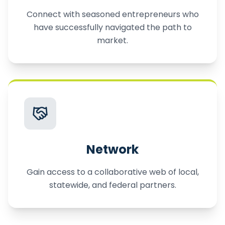
Connect with seasoned entrepreneurs who
have successfully navigated the path to
market.
Network
Gain access to a collaborative web of local,
statewide, and federal partners.