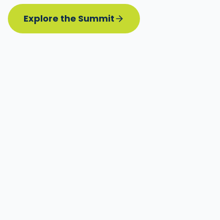
Explore the Summit