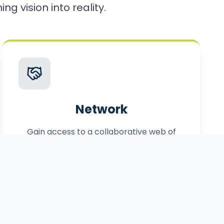
ng vision into reality.
Network
Gain access to a collaborative web of
local, statewide, and federal partners.