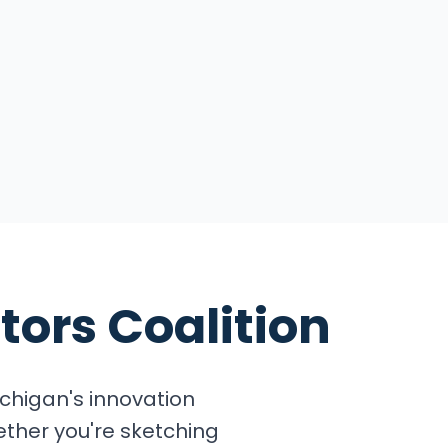
tors Coalition
chigan's innovation
ether you're sketching