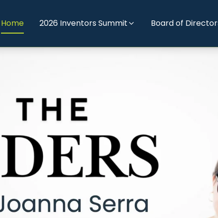
Home
2026 Inventors Summit
Board of Director