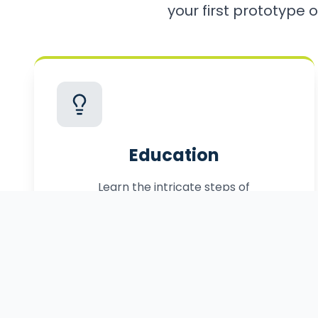
your first prototype o
Education
Learn the intricate steps of
commercialization, from patenting to
manufacturing.