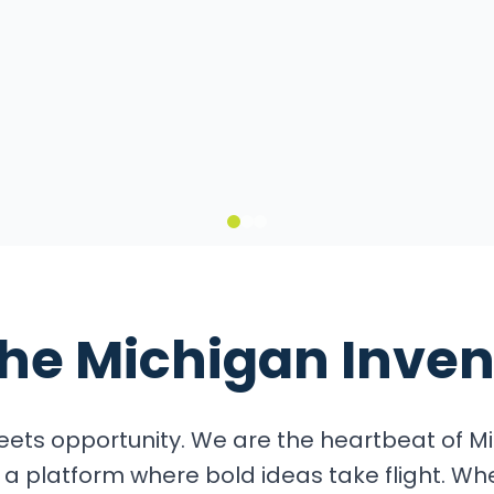
it
the
Michigan Inven
ets opportunity. We are the heartbeat of Mi
a platform where bold ideas take flight. Wh