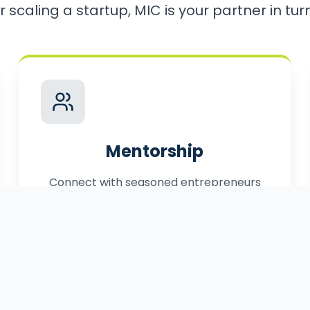
r scaling a startup, MIC is your partner in turni
Mentorship
Connect with seasoned entrepreneurs
who have successfully navigated the
path to market.