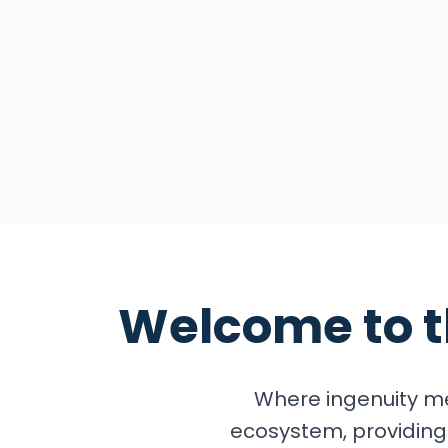
Explore the Summ
Welcome to 
Where ingenuity me
ecosystem, providing 