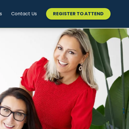
s
Contact Us
REGISTER TO ATTEND