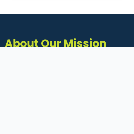
About Our Mission
The Michigan Inventors Coalition (MIC) is a
statewide 501(c)(3) nonprofit dedicated to
supporting Michigan's early-stage inventors
and innovators as they move ideas toward
commercialization.
Founded in 2011, MIC connects inventors to
critical resources through education,
mentorship, and a collaborative network of