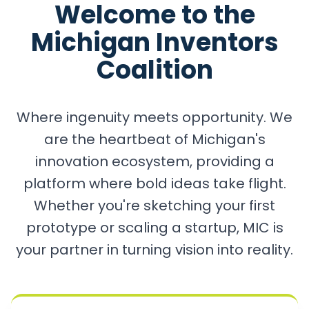
Welcome to the
Michigan Inventors
Coalition
Where ingenuity meets opportunity. We
are the heartbeat of Michigan's
innovation ecosystem, providing a
platform where bold ideas take flight.
Whether you're sketching your first
prototype or scaling a startup, MIC is
your partner in turning vision into reality.