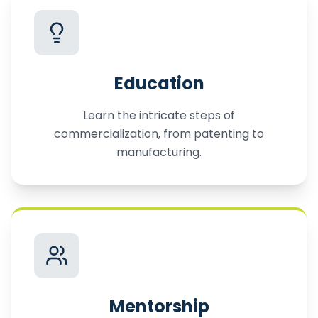
Education
Learn the intricate steps of
commercialization, from patenting to
manufacturing.
Mentorship