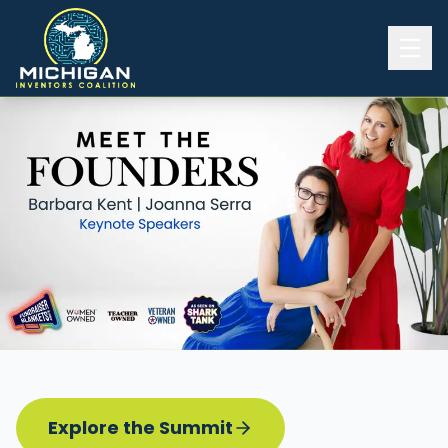
Home
2026 INVENTORS SUMMIT
Event Details
Know before you go
Programming
Attend | Exhibit
Pitch Competition
Sponsor | Volunteer
Explore the Summit
Board of Directors