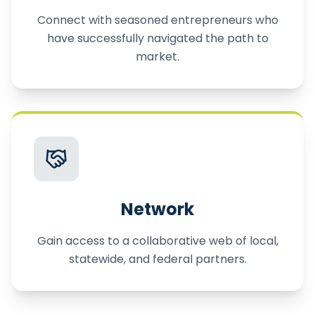
Connect with seasoned entrepreneurs who
have successfully navigated the path to
market.
Network
Gain access to a collaborative web of local,
statewide, and federal partners.