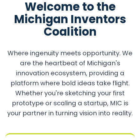
Welcome to the
Michigan Inventors
Coalition
Where ingenuity meets opportunity. We
are the heartbeat of Michigan's
innovation ecosystem, providing a
platform where bold ideas take flight.
Whether you're sketching your first
prototype or scaling a startup, MIC is
your partner in turning vision into reality.