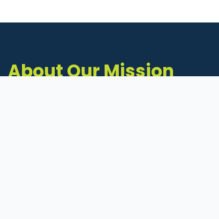
About Our Mission
The Michigan Inventors Coalition (MIC) is a
statewide 501(c)(3) nonprofit dedicated to
supporting Michigan's early-stage inventors
and innovators as they move ideas toward
commercialization.
Founded in 2011, MIC connects inventors to
critical resources through education,
mentorship, and a collaborative network of