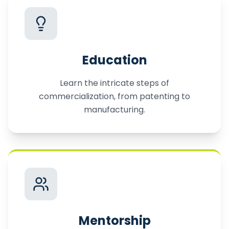
Education
Learn the intricate steps of
commercialization, from patenting to
manufacturing.
Mentorship