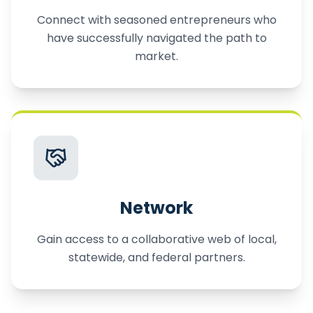
Connect with seasoned entrepreneurs who
have successfully navigated the path to
market.
Network
Gain access to a collaborative web of local,
statewide, and federal partners.