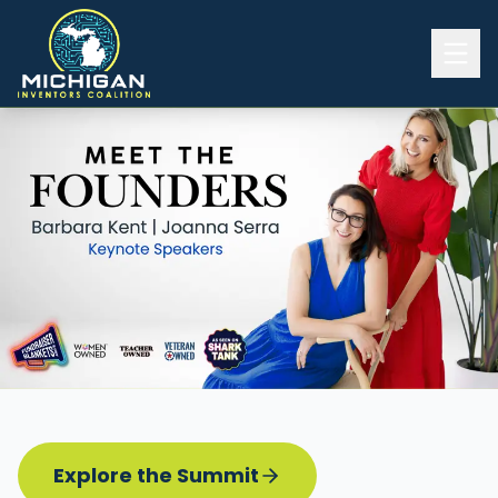
Home
2026 INVENTORS SUMMIT
Event Details
Know before you go
Programming
Attend | Exhibit
Pitch Competition
Sponsor | Volunteer
Explore the Summit
Board of Directors