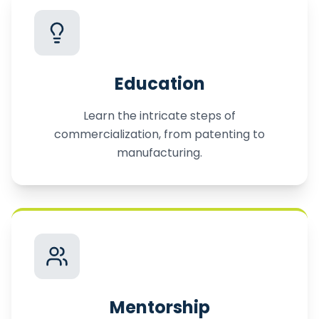
Education
Learn the intricate steps of
commercialization, from patenting to
manufacturing.
Mentorship