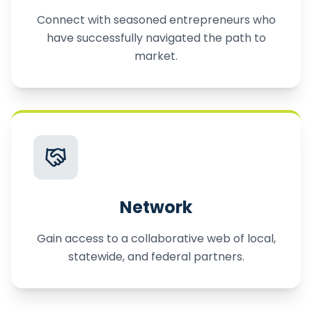
Connect with seasoned entrepreneurs who
have successfully navigated the path to
market.
Network
Gain access to a collaborative web of local,
statewide, and federal partners.