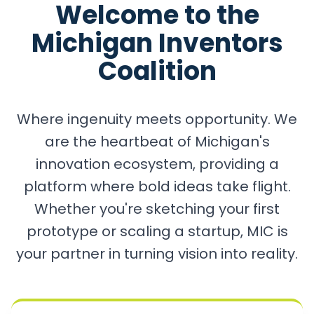
Welcome to the
Michigan Inventors
Coalition
Where ingenuity meets opportunity. We
are the heartbeat of Michigan's
innovation ecosystem, providing a
platform where bold ideas take flight.
Whether you're sketching your first
prototype or scaling a startup, MIC is
your partner in turning vision into reality.