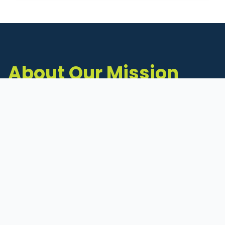
About Our Mission
The Michigan Inventors Coalition (MIC) is a
statewide 501(c)(3) nonprofit dedicated to
supporting Michigan's early-stage inventors
and innovators as they move ideas toward
commercialization.
Founded in 2011, MIC connects inventors to
critical resources through education,
mentorship, and a collaborative network of