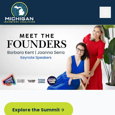
Home
2026 INVENTORS SUMMIT
Event Details
Know before you go
Programming
Attend | Exhibit
Pitch Competition
Sponsor | Volunteer
Explore the Summit
Board of Directors