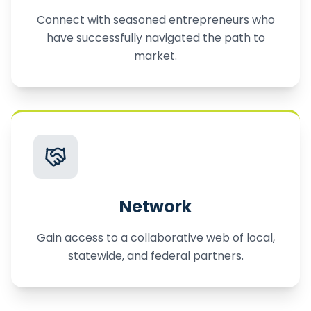
Connect with seasoned entrepreneurs who
have successfully navigated the path to
market.
Network
Gain access to a collaborative web of local,
statewide, and federal partners.