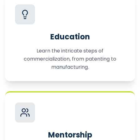
Education
Learn the intricate steps of
commercialization, from patenting to
manufacturing.
Mentorship