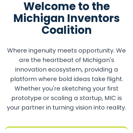
Welcome to the
Michigan Inventors
Coalition
Where ingenuity meets opportunity. We
are the heartbeat of Michigan's
innovation ecosystem, providing a
platform where bold ideas take flight.
Whether you're sketching your first
prototype or scaling a startup, MIC is
your partner in turning vision into reality.