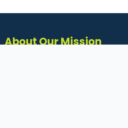
About Our Mission
The Michigan Inventors Coalition (MIC) is a
statewide 501(c)(3) nonprofit dedicated to
supporting Michigan's early-stage inventors
and innovators as they move ideas toward
commercialization.
Founded in 2011, MIC connects inventors to
critical resources through education,
mentorship, and a collaborative network of