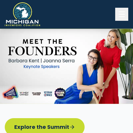
Home
2026 INVENTORS SUMMIT
Event Details
Know before you go
Programming
Attend | Exhibit
Pitch Competition
Sponsor | Volunteer
Explore the Summit
Board of Directors