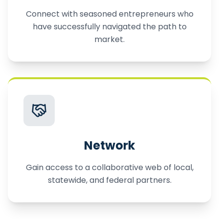
Connect with seasoned entrepreneurs who
have successfully navigated the path to
market.
Network
Gain access to a collaborative web of local,
statewide, and federal partners.