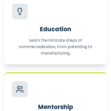
Education
Learn the intricate steps of
commercialization, from patenting to
manufacturing.
Mentorship