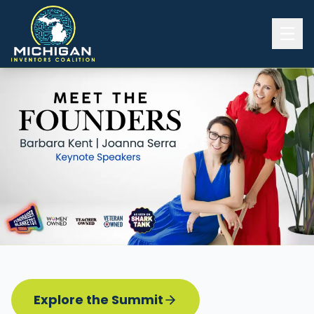
Home
2026 INVENTORS SUMMIT
Event Details
Know before you go
Programming
Attend | Exhibit
Pitch Competition
Sponsor | Volunteer
Explore the Summit
Board of Directors