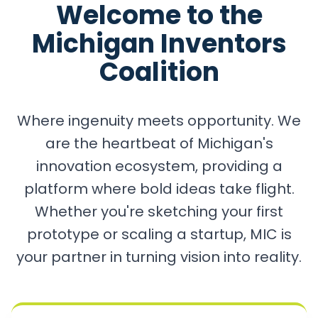
Welcome to the
Michigan Inventors
Coalition
Where ingenuity meets opportunity. We
are the heartbeat of Michigan's
innovation ecosystem, providing a
platform where bold ideas take flight.
Whether you're sketching your first
prototype or scaling a startup, MIC is
your partner in turning vision into reality.