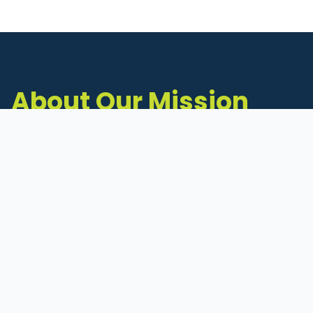
About Our Mission
The Michigan Inventors Coalition (MIC) is a
statewide 501(c)(3) nonprofit dedicated to
supporting Michigan's early-stage inventors
and innovators as they move ideas toward
commercialization.
Founded in 2011, MIC connects inventors to
critical resources through education,
mentorship, and a collaborative network of