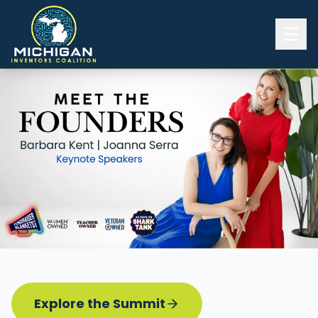
Home
2026 INVENTORS SUMMIT
Event Details
Know before you go
Programming
Attend | Exhibit
Pitch Competition
Sponsor | Volunteer
Explore the Summit
Board of Directors