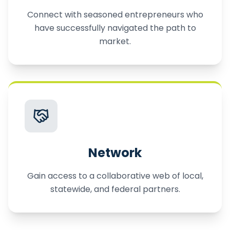
Connect with seasoned entrepreneurs who
have successfully navigated the path to
market.
Network
Gain access to a collaborative web of local,
statewide, and federal partners.