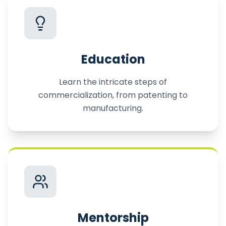
Education
Learn the intricate steps of
commercialization, from patenting to
manufacturing.
Mentorship