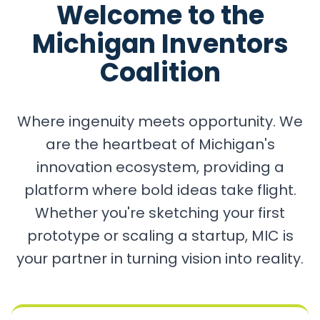
Welcome to the
Michigan Inventors
Coalition
Where ingenuity meets opportunity. We
are the heartbeat of Michigan's
innovation ecosystem, providing a
platform where bold ideas take flight.
Whether you're sketching your first
prototype or scaling a startup, MIC is
your partner in turning vision into reality.