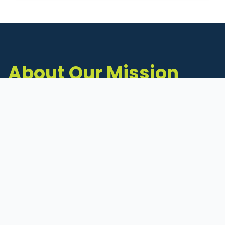
About Our Mission
The Michigan Inventors Coalition (MIC) is a
statewide 501(c)(3) nonprofit dedicated to
supporting Michigan's early-stage inventors
and innovators as they move ideas toward
commercialization.
Founded in 2011, MIC connects inventors to
critical resources through education,
mentorship, and a collaborative network of