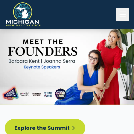
Home
2026 INVENTORS SUMMIT
Event Details
Know before you go
Programming
Attend | Exhibit
Pitch Competition
Sponsor | Volunteer
Explore the Summit
Board of Directors