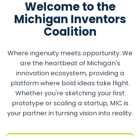
Welcome to the
Michigan Inventors
Coalition
Where ingenuity meets opportunity. We
are the heartbeat of Michigan's
innovation ecosystem, providing a
platform where bold ideas take flight.
Whether you're sketching your first
prototype or scaling a startup, MIC is
your partner in turning vision into reality.