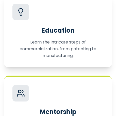
Education
Learn the intricate steps of
commercialization, from patenting to
manufacturing.
Mentorship