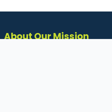
About Our Mission
The Michigan Inventors Coalition (MIC) is a
statewide 501(c)(3) nonprofit dedicated to
supporting Michigan's early-stage inventors
and innovators as they move ideas toward
commercialization.
Founded in 2011, MIC connects inventors to
critical resources through education,
mentorship, and a collaborative network of