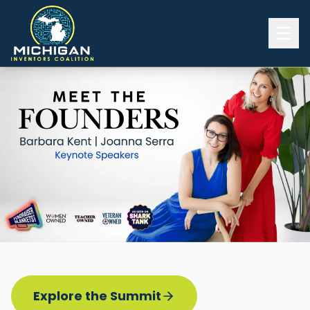
Home
2026 INVENTORS SUMMIT
Event Details
Know before you go
Programming
Attend | Exhibit
Pitch Competition
Sponsor | Volunteer
Explore the Summit
Board of Directors