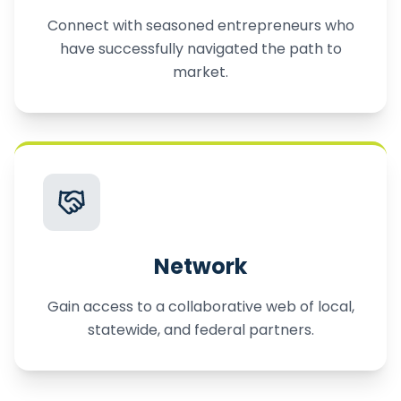
Connect with seasoned entrepreneurs who
have successfully navigated the path to
market.
Network
Gain access to a collaborative web of local,
statewide, and federal partners.