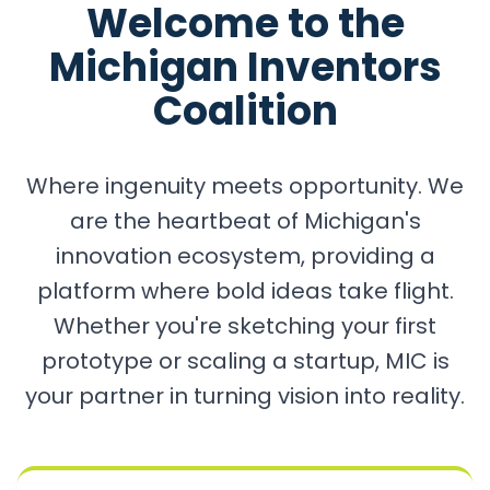
Welcome to the
Michigan Inventors
Coalition
Where ingenuity meets opportunity. We
are the heartbeat of Michigan's
innovation ecosystem, providing a
platform where bold ideas take flight.
Whether you're sketching your first
prototype or scaling a startup, MIC is
your partner in turning vision into reality.