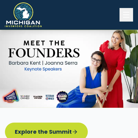
Home
2026 INVENTORS SUMMIT
Event Details
Know before you go
Programming
Attend | Exhibit
Pitch Competition
Sponsor | Volunteer
Explore the Summit
Board of Directors