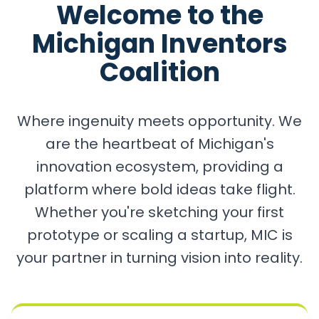
Welcome to the
Michigan Inventors
Coalition
Where ingenuity meets opportunity. We
are the heartbeat of Michigan's
innovation ecosystem, providing a
platform where bold ideas take flight.
Whether you're sketching your first
prototype or scaling a startup, MIC is
your partner in turning vision into reality.