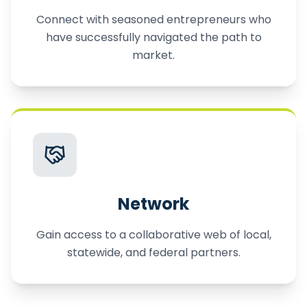
Connect with seasoned entrepreneurs who
have successfully navigated the path to
market.
Network
Gain access to a collaborative web of local,
statewide, and federal partners.