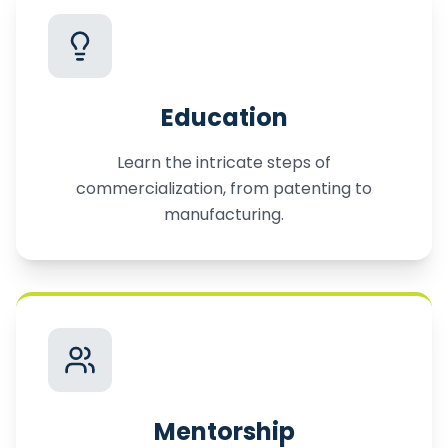
Education
Learn the intricate steps of
commercialization, from patenting to
manufacturing.
Mentorship