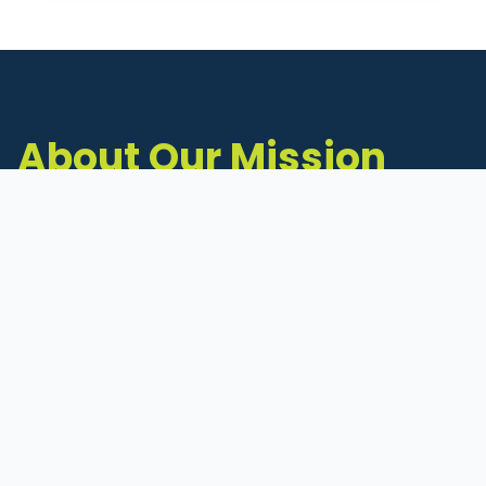
About Our Mission
The Michigan Inventors Coalition (MIC) is a
statewide 501(c)(3) nonprofit dedicated to
supporting Michigan's early-stage inventors
and innovators as they move ideas toward
commercialization.
Founded in 2011, MIC connects inventors to
critical resources through education,
mentorship, and a collaborative network of