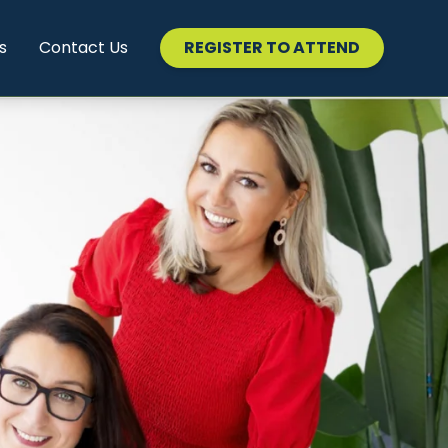
s
Contact Us
REGISTER TO ATTEND