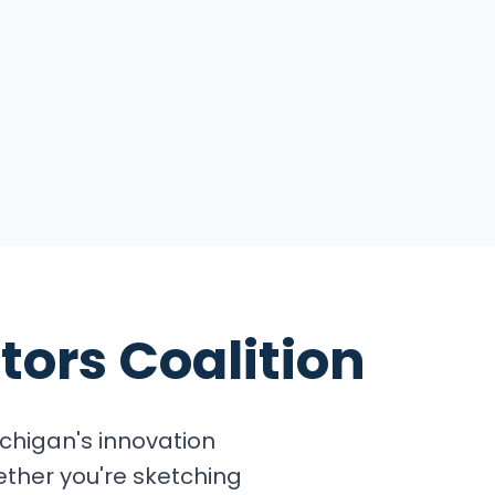
tors Coalition
chigan's innovation
ether you're sketching