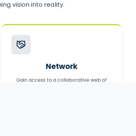
ng vision into reality.
Network
Gain access to a collaborative web of
local, statewide, and federal partners.