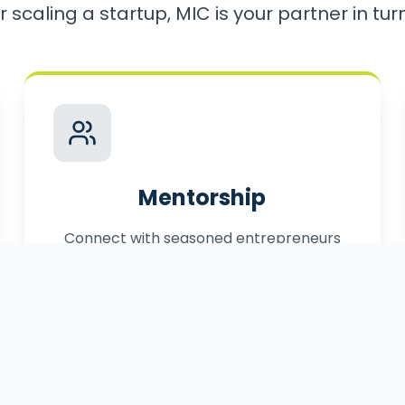
r scaling a startup, MIC is your partner in turni
Mentorship
Connect with seasoned entrepreneurs
who have successfully navigated the
path to market.