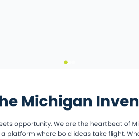
it
the
Michigan Inven
ets opportunity. We are the heartbeat of Mi
a platform where bold ideas take flight. Wh