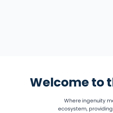
Explore the Summ
Welcome to 
Where ingenuity me
ecosystem, providing 