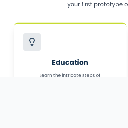
your first prototype o
Education
Learn the intricate steps of
commercialization, from patenting to
manufacturing.