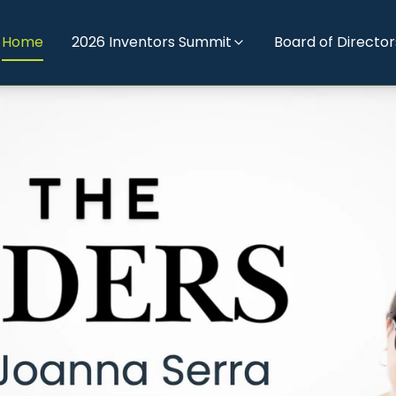
Home
2026 Inventors Summit
Board of Director