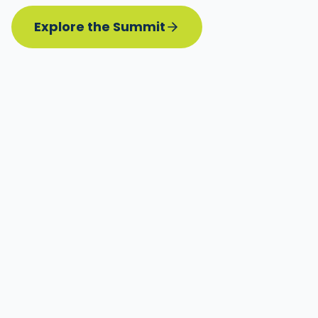
Explore the Summit