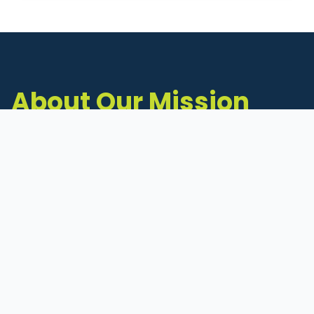
About Our Mission
The Michigan Inventors Coalition (MIC) is a
statewide 501(c)(3) nonprofit dedicated to
supporting Michigan's early-stage inventors
and innovators as they move ideas toward
commercialization.
Founded in 2011, MIC connects inventors to
critical resources through education,
mentorship, and a collaborative network of