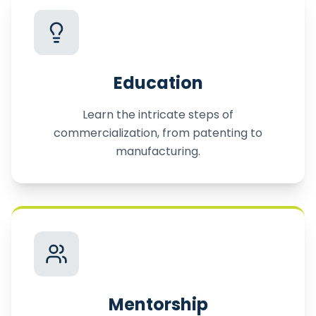
Education
Learn the intricate steps of
commercialization, from patenting to
manufacturing.
Mentorship