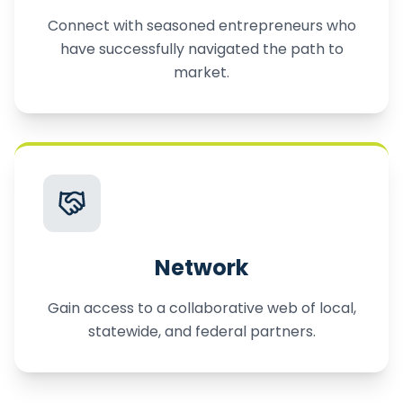
Connect with seasoned entrepreneurs who
have successfully navigated the path to
market.
Network
Gain access to a collaborative web of local,
statewide, and federal partners.