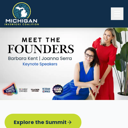
Home
2026 INVENTORS SUMMIT
Event Details
Know before you go
Programming
Attend | Exhibit
Pitch Competition
Sponsor | Volunteer
Explore the Summit
Board of Directors