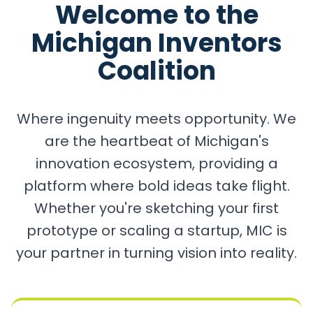
Welcome to the
Michigan Inventors
Coalition
Where ingenuity meets opportunity. We
are the heartbeat of Michigan's
innovation ecosystem, providing a
platform where bold ideas take flight.
Whether you're sketching your first
prototype or scaling a startup, MIC is
your partner in turning vision into reality.