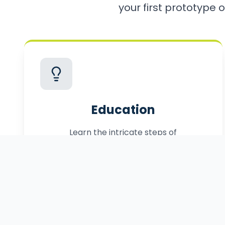
your first prototype o
Education
Learn the intricate steps of
commercialization, from patenting to
manufacturing.