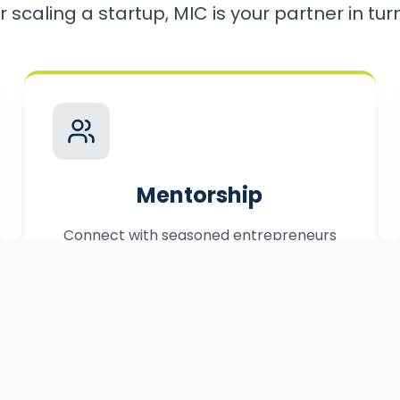
r scaling a startup, MIC is your partner in turni
Mentorship
Connect with seasoned entrepreneurs
who have successfully navigated the
path to market.