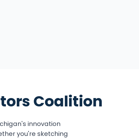
tors Coalition
chigan's innovation
ether you're sketching