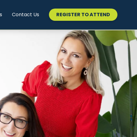
s
Contact Us
REGISTER TO ATTEND