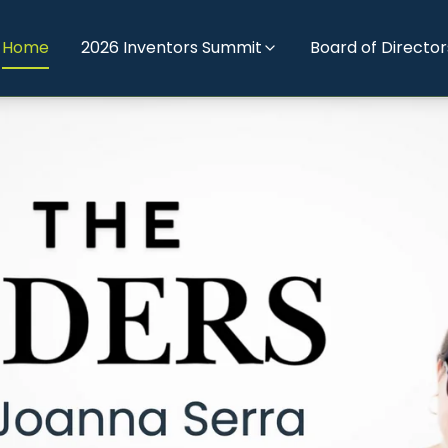
Home
2026 Inventors Summit
Board of Director