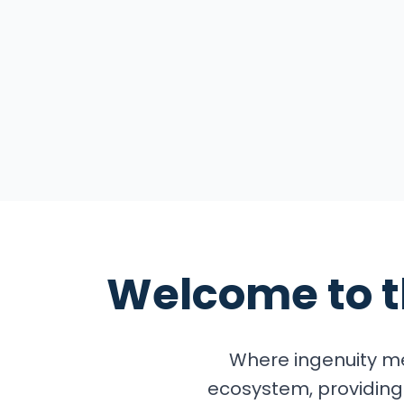
Explore the Summ
Welcome to 
Where ingenuity me
ecosystem, providing 