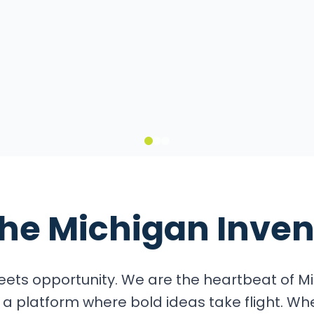
it
the
Michigan Inven
ets opportunity. We are the heartbeat of Mi
a platform where bold ideas take flight. Wh