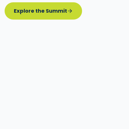
Explore the Summit