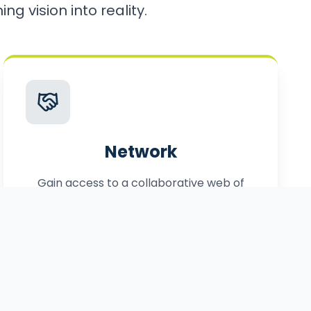
ng vision into reality.
Network
Gain access to a collaborative web of
local, statewide, and federal partners.